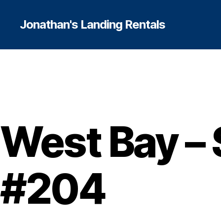
Jonathan's Landing Rentals
West Bay – 
#204