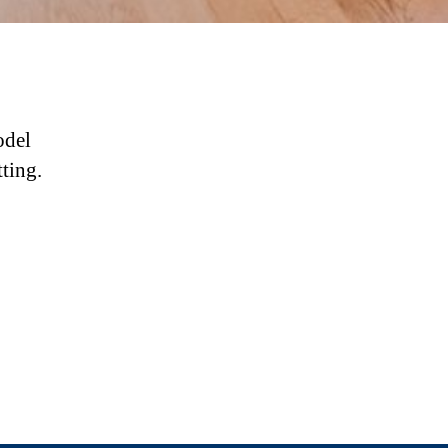
odel
tting.