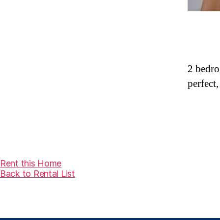
2 bedro
perfect,
Rent this Home
Back to Rental List