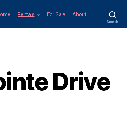
Home
Rentals
For Sale
About
Search
inte Drive