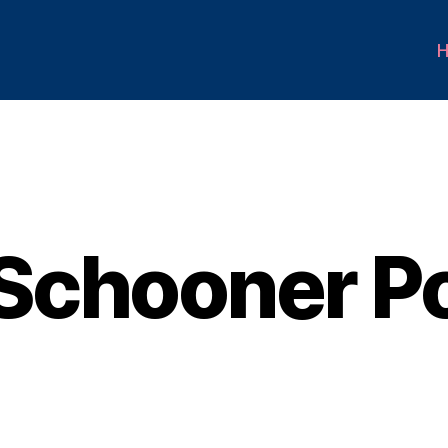
Schooner Po