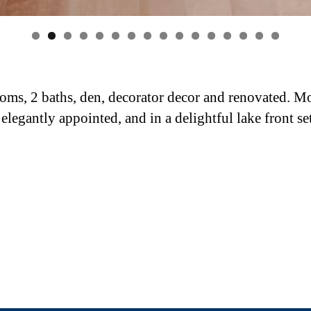
0
1
2
3
4
5
6
oms, 2 baths, den, decorator decor and renovated. M
 elegantly appointed, and in a delightful lake front se