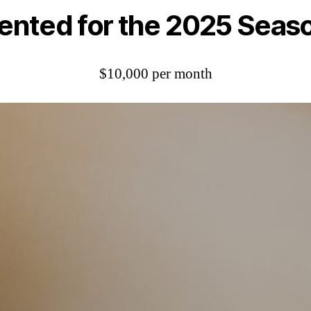
ented for the 2025 Seas
$10,000 per month